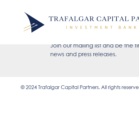
Stay up to d
Join our mailing list and be the fir
news and press releases.
© 2024 Trafalgar Capital Partners. All rights reserv