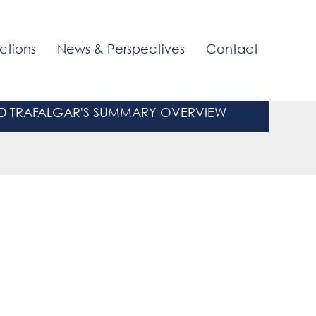
ctions
News & Perspectives
Contact
 TRAFALGAR'S SUMMARY OVERVIEW