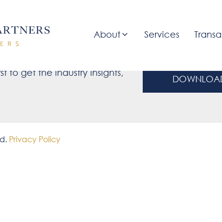
About
Services
Transa
ate
st to get the industry insights,
DOWNLOAD
ed.
Privacy Policy